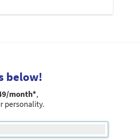
s below!
49
/month*
,
r personality.