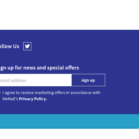
ollow Us
ign up for news and special offers
I agree to receive marketing offers in accordance with
MeMail's
Privacy Policy
.