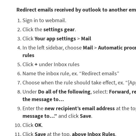
Redirect emails received by outlook to another em
Sign in to webmail.
Click the
settings gear
.
Click
Your app settings
>
Mail
In the left sidebar, choose
Mail
>
Automatic proc
rules
Click
+
under Inbox rules
Name the inbox rule, ex. “Redirect emails”
Choose when the rule should take effect, ex. “[Ap
Under
Do all of the following
, select:
Forward, re
the message to…
Enter the
new recipient’s email address
at the t
message to…”
and click
Save
.
Click
OK
.
Click
Save
at the top,
above Inbox Rules
.