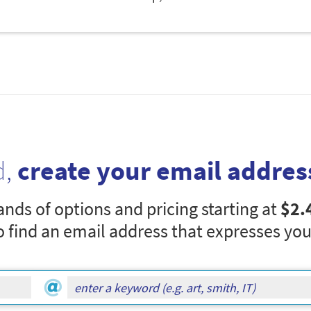
d,
create your email addres
nds of options and pricing starting at
$2.
o find an email address that expresses you