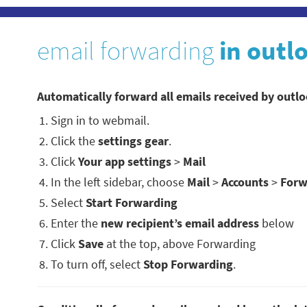
email forwarding
in outl
Automatically forward all emails received by outl
Sign in to webmail.
Click the
settings gear
.
Click
Your app settings
>
Mail
In the left sidebar, choose
Mail
>
Accounts
>
Forw
Select
Start Forwarding
Enter the
new recipient’s email address
below
Click
Save
at the top, above Forwarding
To turn off, select
Stop Forwarding
.