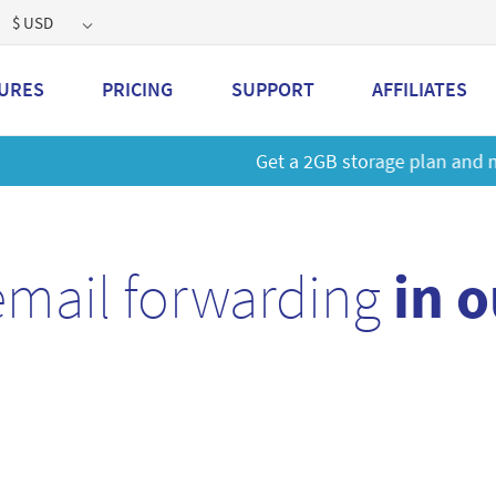
$ USD
URES
PRICING
SUPPORT
AFFILIATES
 a 2GB storage plan and mailbox at a special price!
Learn M
email forwarding
in 