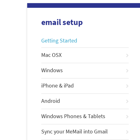
email setup
Getting Started
Mac OSX
Windows
iPhone & iPad
Android
Windows Phones & Tablets
Sync your MeMail into Gmail