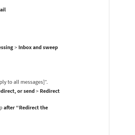
ail
essing
>
Inbox and sweep
ply to all messages]”.
direct, or send
>
Redirect
op
after “Redirect the