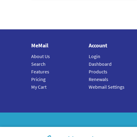
MeMail
Account
About Us
Login
Search
Dashboard
Features
Products
Pricing
Renewals
My Cart
Webmail Settings