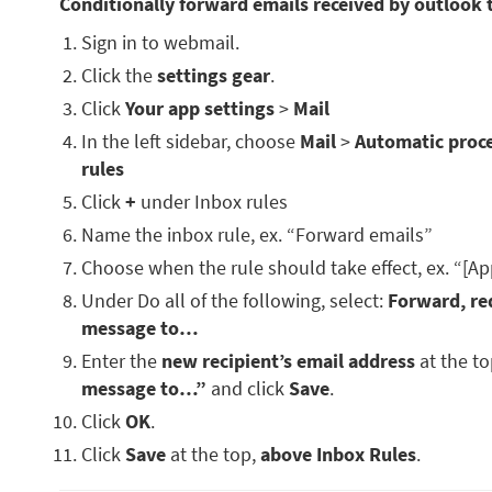
Conditionally forward emails received by outlook 
Sign in to webmail.
Click the
settings gear
.
Click
Your app settings
>
Mail
In the left sidebar, choose
Mail
>
Automatic proc
rules
Click
+
under Inbox rules
Name the inbox rule, ex. “Forward emails”
Choose when the rule should take effect, ex. “[Ap
Under Do all of the following, select:
Forward, red
message to…
Enter the
new recipient’s email address
at the t
message to…”
and click
Save
.
Click
OK
.
Click
Save
at the top,
above Inbox Rules
.