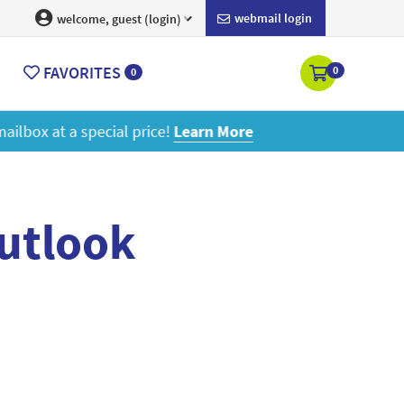
webmail login
welcome, guest (login)
FAVORITES
0
0
ore
outlook