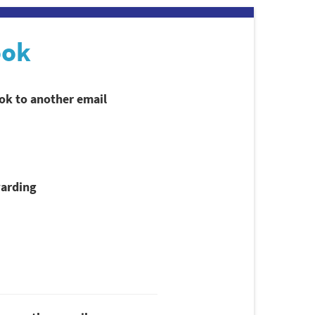
ook
ook to another email
arding