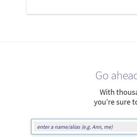
Go ahea
With thousa
you’re sure t