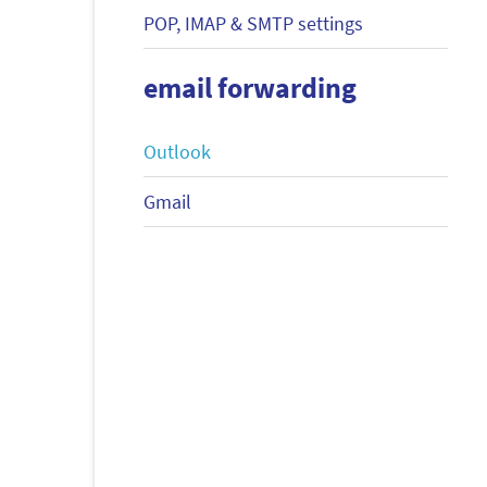
POP, IMAP & SMTP settings
email forwarding
Outlook
Gmail