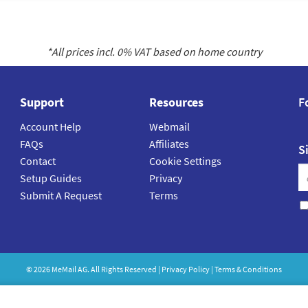
*All prices incl.
0
% VAT based on home country
Support
Resources
F
Account Help
Webmail
FAQs
Affiliates
S
Contact
Cookie Settings
Setup Guides
Privacy
Submit A Request
Terms
©
2026
MeMail
AG. All Rights Reserved |
Privacy Policy
|
Terms & Conditions