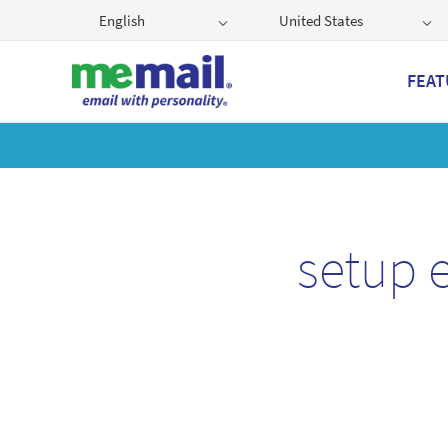
English
United States
FEAT
Get
setup 