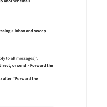
to another email
essing
>
Inbox and sweep
ply to all messages]”.
irect, or send
>
Forward the
op
after “Forward the