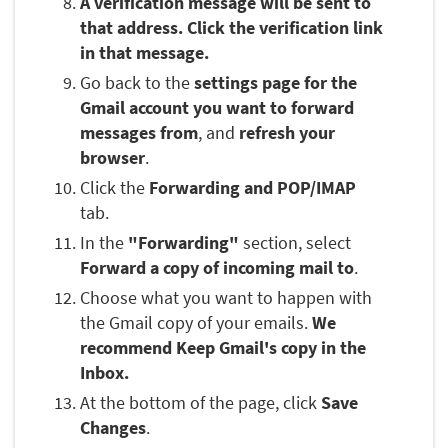
A verification message will be sent to
that address. Click the verification link
in that message.
Go back to the
settings page for the
Gmail account you want to forward
messages from
, and
refresh your
browser
.
Click the
Forwarding and POP/IMAP
tab.
In the
"Forwarding"
section, select
Forward a copy of incoming mail to
.
Choose what you want to happen with
the Gmail copy of your emails.
We
recommend Keep Gmail's copy in the
Inbox.
At the bottom of the page, click
Save
Changes
.