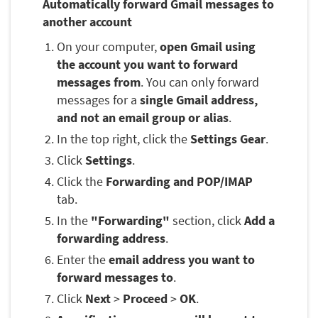
Automatically forward Gmail messages to
another account
On your computer,
open Gmail using
the account you want to forward
messages from
. You can only forward
messages for a
single Gmail address,
and not an email group or alias
.
In the top right, click the
Settings Gear
.
Click
Settings
.
Click the
Forwarding and POP/IMAP
tab.
In the
"Forwarding"
section, click
Add a
forwarding address
.
Enter the
email address you want to
forward messages to
.
Click
Next
>
Proceed
>
OK
.