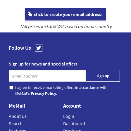
click to create your email address!
*All prices incl.
0
% VAT based on home country
Follow Us
Sign up for news and special offers
I agree to receive marketing offers in accordance with
MeMail's
Privacy Policy
.
MeMail
Account
About Us
Login
Search
Dashboard
Features
Products