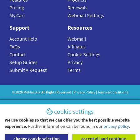
Pricing
Renewals
My Cart
Webmail Settings
Support
Resources
Account Help
Webmail
FAQs
Affiliates
Contact
Cookie Settings
Setup Guides
Privacy
Submit A Request
Terms
©
2026
MeMail
AG. All Rights Reserved |
Privacy Policy
|
Terms & Conditions
cookie settings
We use cookies so that we can offer you the best possible website
experience.
Further information can be found in our
privacy policy
.
change cookie selection
accept all and continue