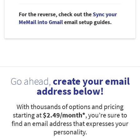
For the reverse, check out the
Sync your
MeMail into Gmail
email setup guides.
Go ahead,
create your email
address below!
With thousands of options and pricing
starting at
$2.49
/month*
, you’re sure to
find an email address that expresses your
personality.