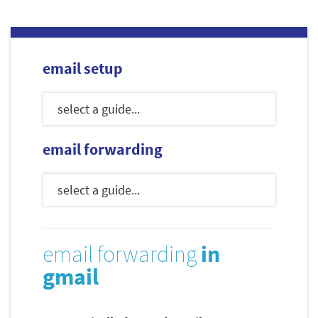
email setup
email forwarding
email forwarding
in
gmail