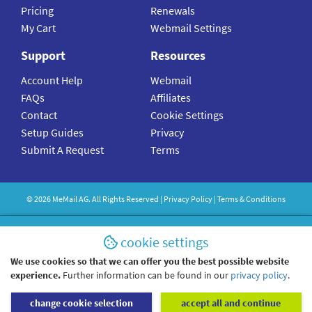
Pricing
Renewals
My Cart
Webmail Settings
Support
Resources
Account Help
Webmail
FAQs
Affiliates
Contact
Cookie Settings
Setup Guides
Privacy
Submit A Request
Terms
©
2026
MeMail
AG. All Rights Reserved |
Privacy Policy
|
Terms & Conditions
cookie settings
We use cookies so that we can offer you the best possible website
experience.
Further information can be found in our
privacy policy
.
change cookie selection
accept all and continue