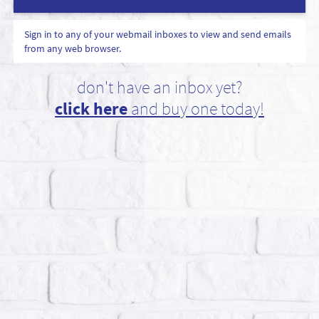
Sign in to any of your webmail inboxes to view and send emails
from any web browser.
don't have an inbox yet?
click here
and buy one today!