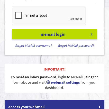
memail login
forgot MeMail username?
forgot MeMail password?
IMPORTANT!
To reset an inbox password
, login to MeMail using the
form above and visit
webmail settings
from your
dashboard.
access your webmail