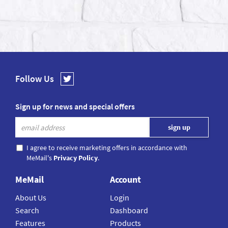
Follow Us
Sign up for news and special offers
I agree to receive marketing offers in accordance with
MeMail's
Privacy Policy
.
MeMail
Account
About Us
Login
Search
Dashboard
Features
Products