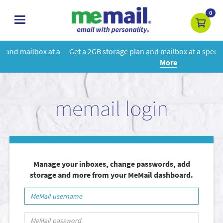
0
toggle
navigation
 a
Get a 2GB storage plan and mailbox at a special price!
Learn
More
memail login
Manage your inboxes, change passwords, add
storage and more from your MeMail dashboard.