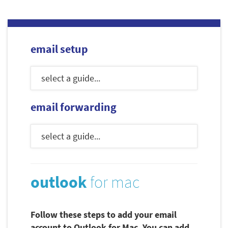
email setup
email forwarding
outlook
for mac
Follow these steps to add your email
account to Outlook for Mac. You can add