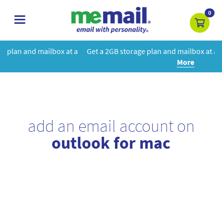
0
toggle
navigation
 at a
Get a 2GB storage plan and mailbox at a special price!
Learn
More
add an email account on
outlook for mac