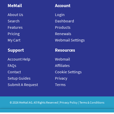
MeMail
Account
About Us
Login
Search
Dashboard
Features
Products
Pricing
Renewals
My Cart
Webmail Settings
Support
Resources
Account Help
Webmail
FAQs
Affiliates
Contact
Cookie Settings
Setup Guides
Privacy
Submit A Request
Terms
©
2026
MeMail
AG. All Rights Reserved |
Privacy Policy
|
Terms & Conditions