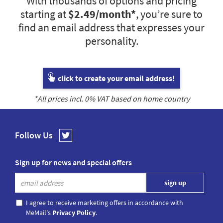
With thousands of options and pricing
starting at
$2.49
/month*
, you’re sure to
find an email address that expresses your
personality.
click to create your email address!
*All prices incl.
0
% VAT based on home country
Follow Us
Sign up for news and special offers
I agree to receive marketing offers in accordance with
MeMail's
Privacy Policy
.