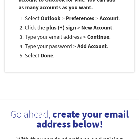
as many accounts as you want.
Select
Outlook
>
Preferences
>
Account
.
Click the
plus (+) sign
>
New Account
.
Type your email address >
Continue
.
Type your password >
Add Account
.
Select
Done
.
Go ahead,
create your email
address below!